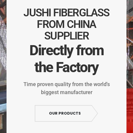
JUSHI FIBERGLASS
FROM CHINA
SUPPLIER
Directly from
the Factory
Time proven quality from the world's
biggest manufacturer
OUR PRODUCTS