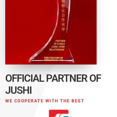
OFFICIAL PARTNER OF
JUSHI
WE COOPERATE WITH THE BEST