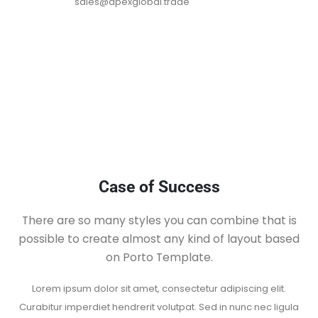
sales@apexglobal.trade
Case of Success
There are so many styles you can combine that is
possible to create almost any kind of layout based
on Porto Template.
Lorem ipsum dolor sit amet, consectetur adipiscing elit.
Curabitur imperdiet
hendrerit volutpat. Sed in nunc nec ligula