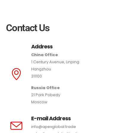
Contact Us
Address
China Office
1 Century Avenue, Linping
Hangzhou
311100
Russia Office
21 Park Pobedy
Moscow
E-mail Address
info@apexglobal.trade