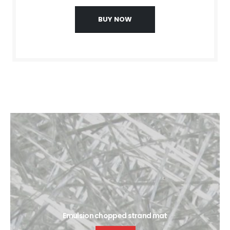
BUY NOW
Emulsion chopped strand mat