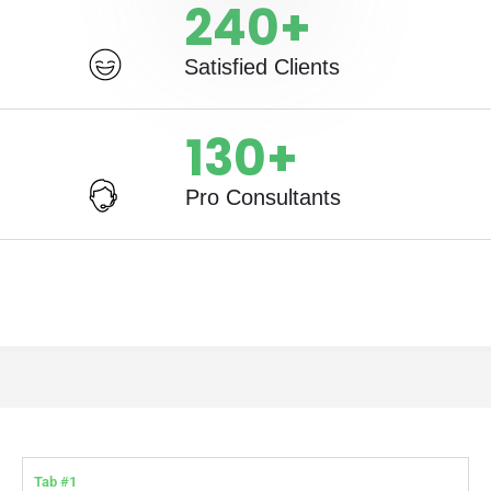
240
+
Satisfied Clients
130
+
Pro Consultants
Tab #1