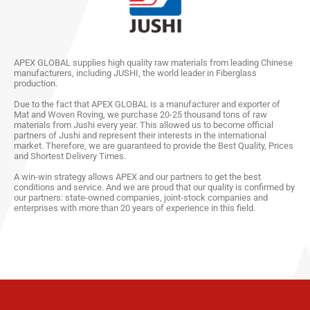
APEX GLOBAL supplies high quality raw materials from leading Chinese
manufacturers, including JUSHI, the world leader in Fiberglass
production.
Due to the fact that APEX GLOBAL is a manufacturer and exporter of
Mat and Woven Roving, we purchase 20-25 thousand tons of raw
materials from Jushi every year. This allowed us to become official
partners of Jushi and represent their interests in the international
market. Therefore, we are guaranteed to provide the Best Quality, Prices
and Shortest Delivery Times.
A win-win strategy allows APEX and our partners to get the best
conditions and service. And we are proud that our quality is confirmed by
our partners: state-owned companies, joint-stock companies and
enterprises with more than 20 years of experience in this field.