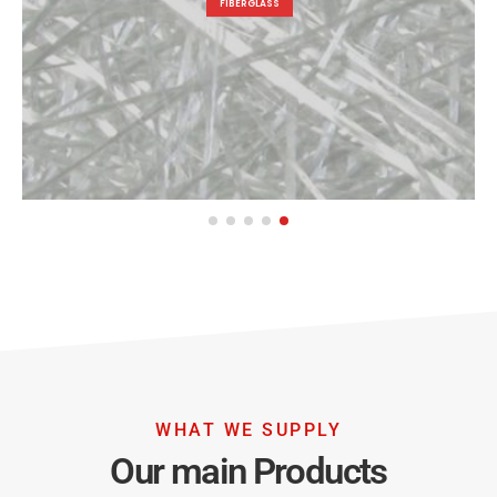
FIBERGLASS
WHAT WE SUPPLY
Our main Products