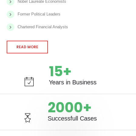
Nobel Laureate Economists
Former Political Leaders
Chartered Financial Analysts
READ MORE
15
+
Years in Business
2000
+
Successfull Cases