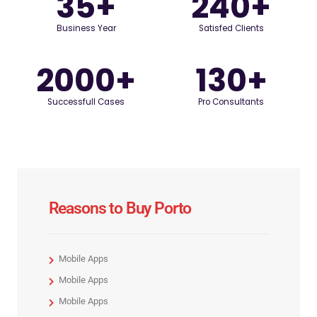
35
+
240
+
Business Year
Satisfed Clients
2000
+
130
+
Successfull Cases
Pro Consultants
Reasons to Buy Porto
Mobile Apps
Mobile Apps
Mobile Apps