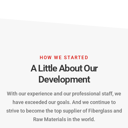
HOW WE STARTED
A Little About Our
Development
With our experience and our professional staff, we
have exceeded our goals. And we continue to
strive to become the top supplier of Fiberglass and
Raw Materials in the world.