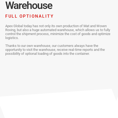
Warehouse
FULL OPTIONALITY
Apex Global today has not only its own production of Mat and Woven
Roving, but also a huge automated warehouse, which allows us to fully
control the shipment process, minimize the cost of goods and optimize
logistics.
Thanks to our own warehouse, our customers always have the
opportunity to visit the warehouse, receive real-time reports and the
possibility of optional loading of goods into the container.