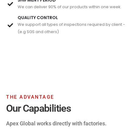
We can deliver 90% of our products within one week.
QUALITY CONTROL
We support all types of inspections required by client -
(e.g SGS and others)
THE ADVANTAGE
Our Capabilities
Apex Global works directly with factories.