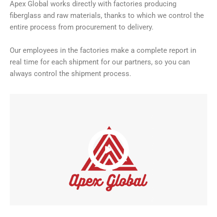
Apex Global works directly with factories producing
fiberglass and raw materials, thanks to which we control the
entire process from procurement to delivery.
Our employees in the factories make a complete report in
real time for each shipment for our partners, so you can
always control the shipment process.
Video
Player