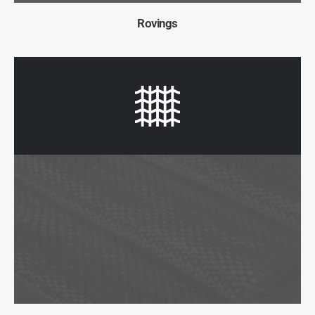
Rovings