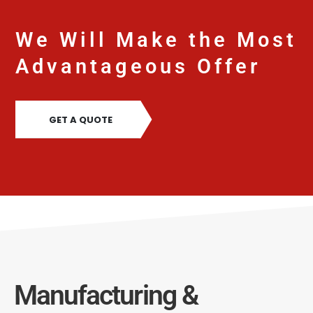
We Will Make the Most
Advantageous Offer
GET A QUOTE
Manufacturing &