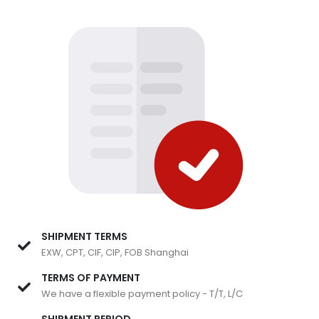
SHIPMENT TERMS
EXW, CPT, CIF, CIP, FOB Shanghai
TERMS OF PAYMENT
We have a flexible payment policy - T/T, L/C
SHIPMENT PERIOD