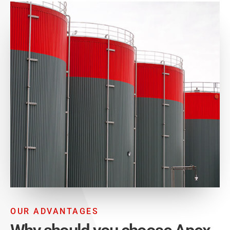
OUR ADVANTAGES