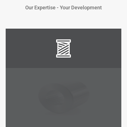
Our Expertise - Your Development