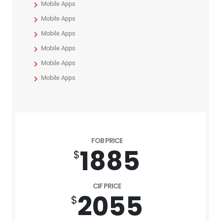
Mobile Apps
Mobile Apps
Mobile Apps
Mobile Apps
Mobile Apps
Mobile Apps
FOB PRICE
1885
$
CIF PRICE
2055
$