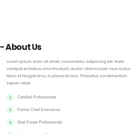
- About Us
Lorem ipsum dolor sit amet, consectetur adipiscing elit. Nulla
volutpat ex finibus urna tincidunt, auctor ullamcorper risus luctus.
Nunc et feugiat arcu, in placerat risus. Phasellus condimentum
sapien vitae.
Certified Professionals
Former Chief Executives
Real Estate Professionals