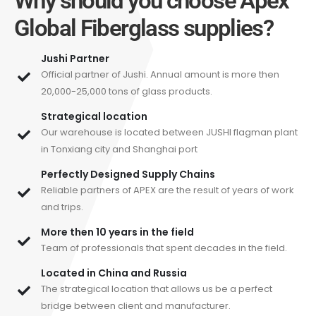
Why should you choose Apex
Global Fiberglass supplies?
Jushi Partner
Official partner of Jushi. Annual amount is more then
20,000-25,000 tons of glass products.
Strategical location
Our warehouse is located between JUSHI flagman plant
in Tonxiang city and Shanghai port
Perfectly Designed Supply Chains
Reliable partners of APEX are the result of years of work
and trips.
More then 10 years in the field
Team of professionals that spent decades in the field.
Located in China and Russia
The strategical location that allows us be a perfect
bridge between client and manufacturer.