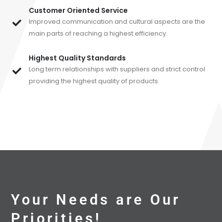
Customer Oriented Service
Improved communication and cultural aspects are the
main parts of reaching a highest efficiency.
Highest Quality Standards
Long term relationships with suppliers and strict control
providing the highest quality of products.
Your Needs are Our
Priorities!