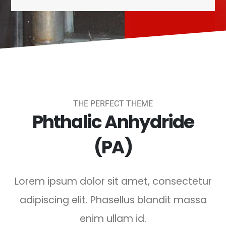
THE PERFECT THEME
Phthalic Anhydride
(PA)
Lorem ipsum dolor sit amet, consectetur
adipiscing elit. Phasellus blandit massa
enim ullam id.