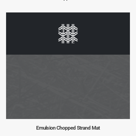
Emulsion Chopped Strand Mat