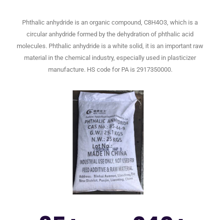
Phthalic anhydride is an organic compound, C8H4O3, which is a
circular anhydride formed by the dehydration of phthalic acid
molecules. Phthalic anhydride is a white solid, it is an important raw
material in the chemical industry, especially used in plasticizer
manufacture. HS code for PA is 2917350000.