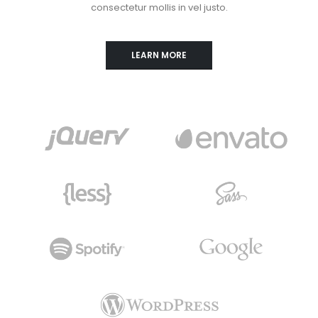
consectetur mollis in vel justo.
LEARN MORE