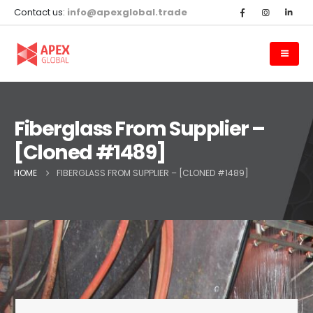
Contact us:
info@apexglobal.trade
Fiberglass From Supplier –
[Cloned #1489]
HOME
FIBERGLASS FROM SUPPLIER – [CLONED #1489]