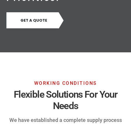
GET A QUOTE
WORKING CONDITIONS
Flexible Solutions For Your
Needs
We have established a complete supply process