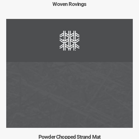
Woven Rovings
Powder Chopped Strand Mat