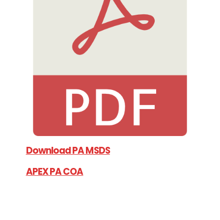
Download PA MSDS
APEX PA COA
APEX PA TDS