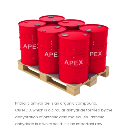
Phthalic anhydride is an organic compound,
C8H4O3, which is a circular anhydride formed by the
dehydration of phthalic acid molecules. Phthalic
anhydride is a white solid, it is an important raw