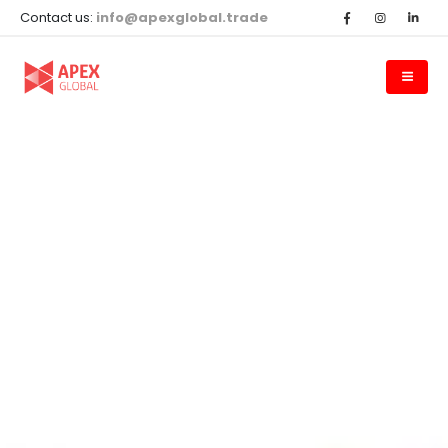
Contact us:
info@apexglobal.trade