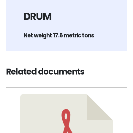
DRUM
Net weight 17.6 metric tons
Related documents