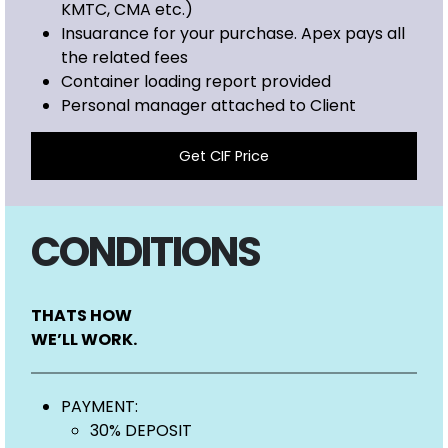
KMTC, CMA etc.)
Insuarance for your purchase. Apex pays all
the related fees
Container loading report provided
Personal manager attached to Client
Get CIF Price
CONDITIONS
THATS HOW
WE’LL WORK.
PAYMENT:
30% DEPOSIT