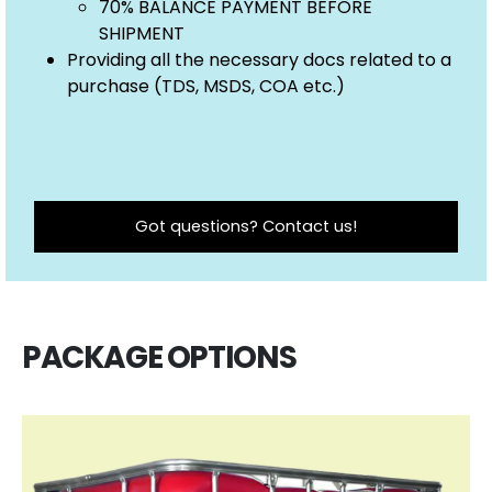
70% BALANCE PAYMENT BEFORE
SHIPMENT
Providing all the necessary docs related to a
purchase (TDS, MSDS, COA etc.)
Got questions? Contact us!
PACKAGE OPTIONS