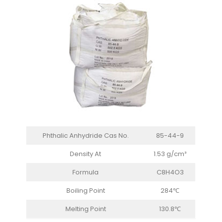
Phthalic Anhydride Cas No.
85-44-9
Density At
1.53 g/cm³
Formula
C8H4O3
Boiling Point
284℃
Melting Point
130.8℃