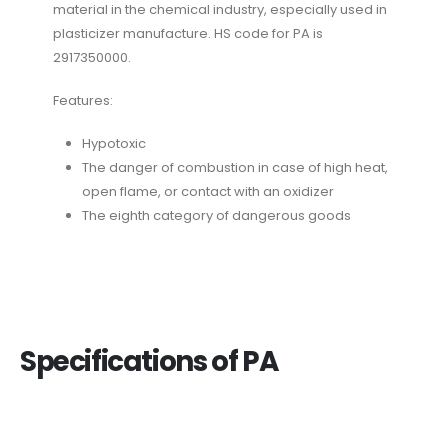
material in the chemical industry, especially used in
plasticizer manufacture. HS code for PA is
2917350000.
Features:
Hypotoxic
The danger of combustion in case of high heat,
open flame, or contact with an oxidizer
The eighth category of dangerous goods
Specifications of PA