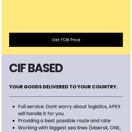
Get FOB Price
CIF BASED
YOUR GOODS DELIVERED TO YOUR COUNTRY.
Full service: Dont worry about logistics, APEX
will handle it for you.
Providing a best possible route and rate
Working with biggest sea lines (Maersk, ONE,