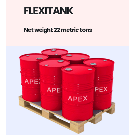
FLEXITANK
Net weight 22 metric tons