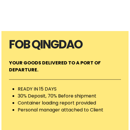
FOB QINGDAO
YOUR GOODS DELIVERED TO A PORT OF
DEPARTURE.
READY IN 15 DAYS
30% Deposit, 70% Before shipment
Container loading report provided
Personal manager attached to Client