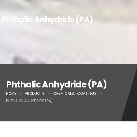
Phthalic Anhydride (PA)
Phthalic Anhydride (PA)
HOME
PRODUCTS
CHEMICALS
,
COATINGS
PHTHALIC ANHYDRIDE (PA)