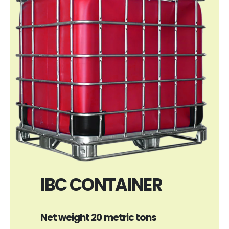
IBC CONTAINER
Net weight 20 metric tons